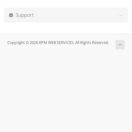
Support
Copyright © 2026 RPM WEB SERVICES. All Rights Reserved.