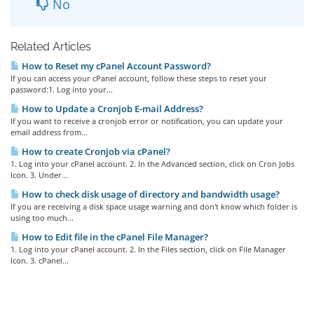
No
Related Articles
How to Reset my cPanel Account Password?
If you can access your cPanel account, follow these steps to reset your
password:1. Log into your...
How to Update a Cronjob E-mail Address?
If you want to receive a cronjob error or notification, you can update your
email address from...
How to create Cronjob via cPanel?
1. Log into your cPanel account. 2. In the Advanced section, click on Cron Jobs
Icon. 3. Under...
How to check disk usage of directory and bandwidth usage?
If you are receiving a disk space usage warning and don't know which folder is
using too much...
How to Edit file in the cPanel File Manager?
1. Log into your cPanel account. 2. In the Files section, click on File Manager
Icon. 3. cPanel...