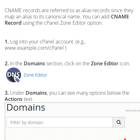
CNAME records are referred to as alias records since they
map an alias to its canonical name. You can add
CNAME
Record
using the cPanel Zone Editor option.
1.
Log into your cPanel account. (e.g.,
www.example.com/cPanel )
2.
In the
Domains
section, click on the
Zone Editor
icon.
3.
Under
Domains
, you can see many options below the
Actions
text.