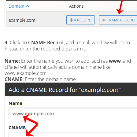
4.
Click on
CNAME Record,
and a small window will open.
Please enter the required details in it.
Name:
Enter the name you wish to add, such as
www
, and
cPanel will automatically add a domain name like
www.example.com.
CNAME:
Enter the domain name.