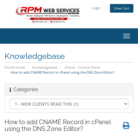
Login
View Cart
Toggl
navig
Knowledgebase
Portal Home
Knowledgebase
cPanel - Control Panel
How to add CNAME Record in cPanel using the DNS Zone Editor?
Categories
How to add CNAME Record in cPanel
using the DNS Zone Editor?