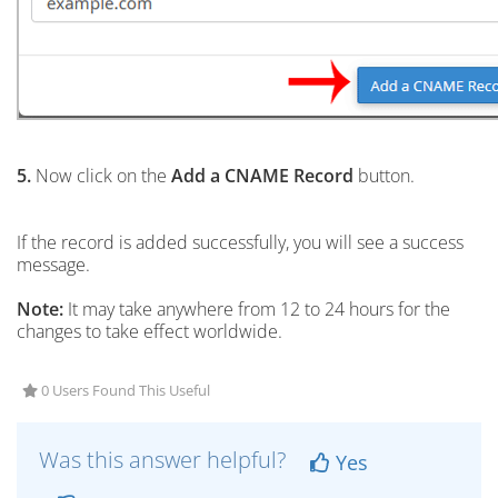
5.
Now click on the
Add a CNAME Record
button.
If the record is added successfully, you will see a success
message.
Note:
It may take anywhere from 12 to 24 hours for the
changes to take effect worldwide.
0 Users Found This Useful
Was this answer helpful?
Yes