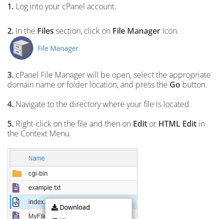
1.
Log into your cPanel account.
2.
In the
Files
section, click on
File Manager
Icon.
3.
cPanel File Manager will be open,
select the appropriate
domain name or folder location, and press the
Go
button.
4.
Navigate to the directory where your file is located.
5.
Right-click on the file and then on
Edit
or
HTML Edit
in
the Context Menu.