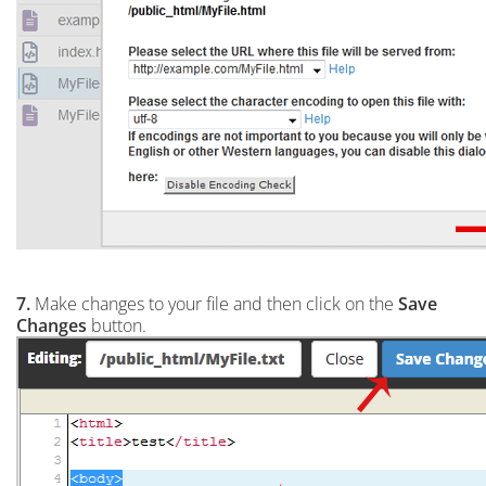
7.
Make changes to your file and then click on the
Save
Changes
button.