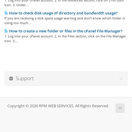
1. Log into your cPanel account. 2. In the Advanced section, click on Cron Jobs
Icon. 3. Under...
How to check disk usage of directory and bandwidth usage?
If you are receiving a disk space usage warning and don't know which folder is
using too much...
How to create a new folder or files in the cPanel File Manager?
1. Log into your cPanel account. 2. In the Files section, click on the File Manager
Icon. 3....
Support
Copyright © 2026 RPM WEB SERVICES. All Rights Reserved.