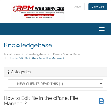
Login
View Cart
Toggl
navig
Knowledgebase
Portal Home
Knowledgebase
cPanel - Control Panel
How to Edit file in the cPanel File Manager?
Categories
How to Edit file in the cPanel File
Manager?