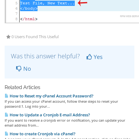
0 Users Found This Useful
Was this answer helpful?
Yes
No
Related Articles
How to Reset my cPanel Account Password?
If you can access your cPanel account, follow these steps to reset your
password:1. Log into your...
How to Update a Cronjob E-mail Address?
If you want to receive a cronjob error or notification, you can update your
email address from...
How to create Cronjob via cPanel?