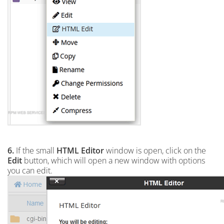
6.
If the small
HTML Editor
window is open, click on the
Edit
button, which will open a new window with options
you can edit.