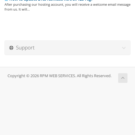
After purchasing our hosting account, you will receive a welcome email message
from us. It will...
Support
Copyright © 2026 RPM WEB SERVICES. All Rights Reserved.