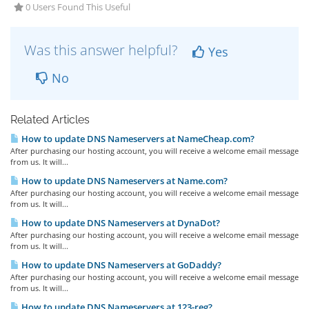
0 Users Found This Useful
Was this answer helpful?
Yes
No
Related Articles
How to update DNS Nameservers at NameCheap.com?
After purchasing our hosting account, you will receive a welcome email message
from us. It will...
How to update DNS Nameservers at Name.com?
After purchasing our hosting account, you will receive a welcome email message
from us. It will...
How to update DNS Nameservers at DynaDot?
After purchasing our hosting account, you will receive a welcome email message
from us. It will...
How to update DNS Nameservers at GoDaddy?
After purchasing our hosting account, you will receive a welcome email message
from us. It will...
How to update DNS Nameservers at 123-reg?