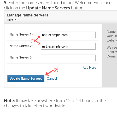
5.
Enter the nameservers found in our Welcome Email and
click on the
Update Name Servers
button.
Note:
It may take anywhere from 12 to 24 hours for the
changes to take effect worldwide.