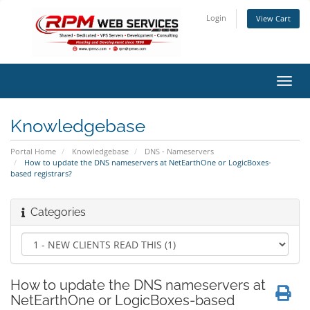
Login
View Cart
Toggl
navig
Knowledgebase
Portal Home
Knowledgebase
DNS - Nameservers
How to update the DNS nameservers at NetEarthOne or LogicBoxes-
based registrars?
Categories
How to update the DNS nameservers at
NetEarthOne or LogicBoxes-based