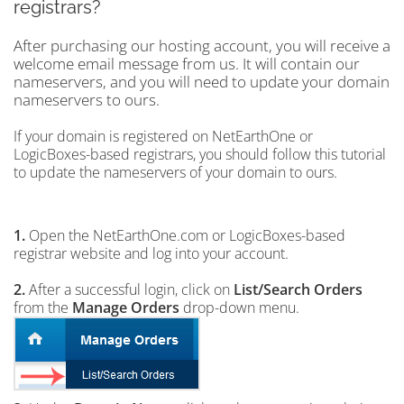
registrars?
After purchasing our hosting account, you will receive a
welcome email message from us. It will contain our
nameservers, and you will need to update your domain
nameservers to ours.
If your domain is registered on NetEarthOne or
LogicBoxes-based registrars, you should follow this tutorial
to update the nameservers of your domain to ours.
1.
Open the NetEarthOne.com or LogicBoxes-based
registrar website and log into your account.
2.
After a successful login, click on
List/Search Orders
from the
Manage Orders
drop-down menu.