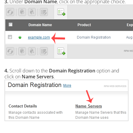
3.
Under
Domain Name
, click on the appropriate choice.
4.
Scroll down to the
Domain Registration
option and
click on
Name Servers
.