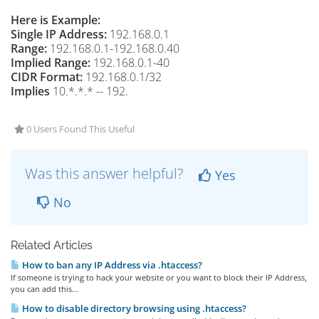
Here is Example:
Single IP Address:
192.168.0.1
Range:
192.168.0.1-192.168.0.40
Implied Range:
192.168.0.1-40
CIDR Format:
192.168.0.1/32
Implies
10.*.*.* -- 192.
0 Users Found This Useful
Was this answer helpful?
Yes
No
Related Articles
How to ban any IP Address via .htaccess?
If someone is trying to hack your website or you want to block their IP Address,
you can add this...
How to disable directory browsing using .htaccess?