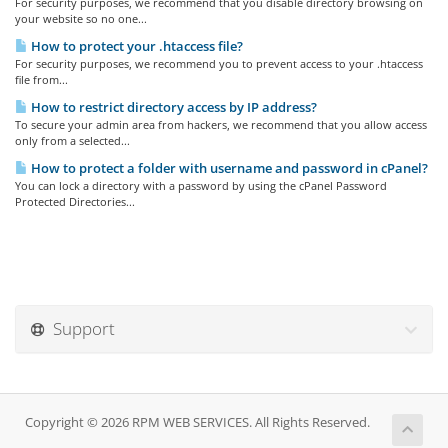
For security purposes, we recommend that you disable directory browsing on
your website so no one...
How to protect your .htaccess file?
For security purposes, we recommend you to prevent access to your .htaccess
file from...
How to restrict directory access by IP address?
To secure your admin area from hackers, we recommend that you allow access
only from a selected...
How to protect a folder with username and password in cPanel?
You can lock a directory with a password by using the cPanel Password
Protected Directories...
Support
Copyright © 2026 RPM WEB SERVICES. All Rights Reserved.