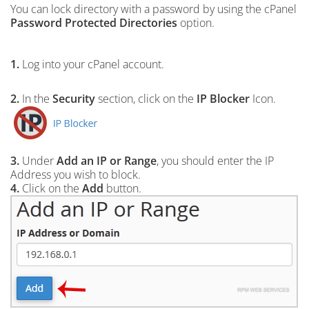
You can lock directory with a password by using the cPanel
Password Protected Directories
option.
1.
Log into your cPanel account.
2.
In the
Security
section, click on the
IP Blocker
Icon.
3.
Under
Add an IP or Range
, you should enter the IP
Address you wish to block.
4.
Click on the
Add
button.