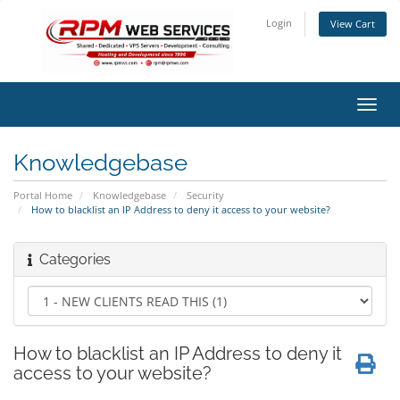
Login
View Cart
Toggl
navig
Knowledgebase
Portal Home
Knowledgebase
Security
How to blacklist an IP Address to deny it access to your website?
Categories
How to blacklist an IP Address to deny it
access to your website?