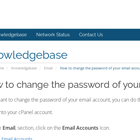
wledgebase
Network Status
Contact Us
owledgebase
ome
Knowledgebase
Email
How to change the password of your email acco
 to change the password of you
want to change the password of your email account, you can do th
nto your cPanel account.
e
Email
, section, click on the
Email Accounts
Icon.