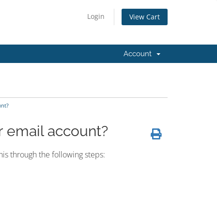
Login
View Cart
Account
unt?
r email account?
is through the following steps: