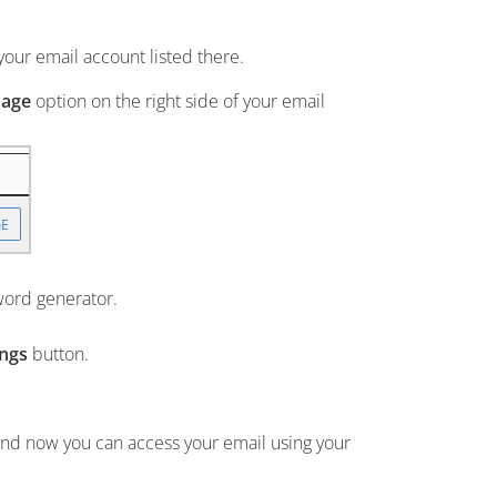
our email account listed there.
age
option on the right side of your email
word generator.
ings
button.
and now you can access your email using your