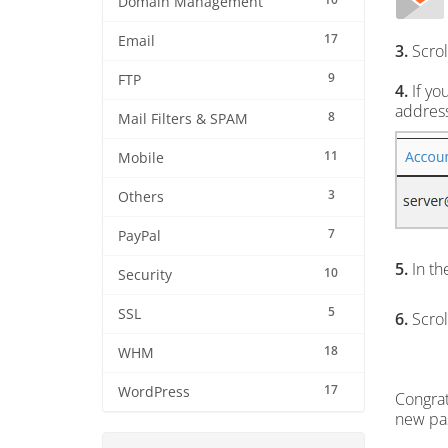
Domain Management
17
Email
3.
Scrol
9
FTP
4.
If yo
address
8
Mail Filters & SPAM
11
Mobile
3
Others
7
PayPal
5.
In th
10
Security
5
SSL
6.
Scrol
18
WHM
17
WordPress
Congrat
new pa