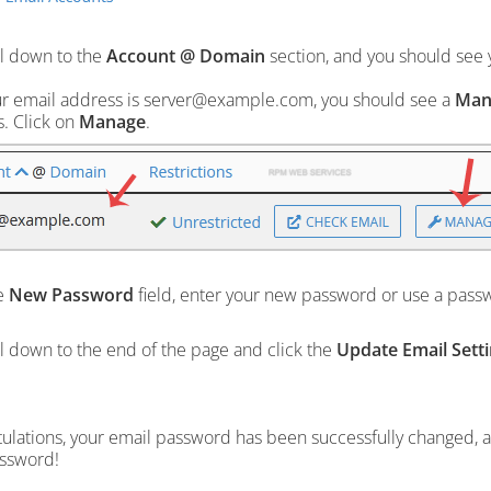
l down to the
Account @ Domain
section, and you should see y
ur email address is server@example.com, you should see a
Man
. Click on
Manage
.
e
New Password
field, enter your new password or use a pass
l down to the end of the page and click the
Update Email Sett
ulations, your email password has been successfully changed, 
ssword!