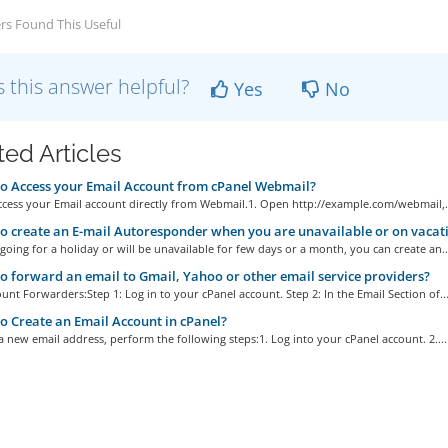
rs Found This Useful
 this answer helpful?
Yes
No
ted Articles
 Access your Email Account from cPanel Webmail?
ccess your Email account directly from Webmail.1. Open http://example.com/webmail,.
 create an E-mail Autoresponder when you are unavailable or on vacat
 going for a holiday or will be unavailable for few days or a month, you can create an..
 forward an email to Gmail, Yahoo or other email service providers?
unt Forwarders:Step 1: Log in to your cPanel account. Step 2: In the Email Section of..
 Create an Email Account in cPanel?
a new email address, perform the following steps:1. Log into your cPanel account. 2....