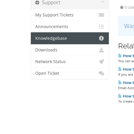
Support
0 Use
My Support Tickets
Was
Announcements
Knowledgebase
Rela
Downloads
How to
You can a
Network Status
How to
Open Ticket
If you are
How to
Email Acco
How to
To create 